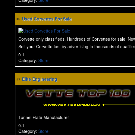
Category
:
Store
Used Corvettes For Sale
#6
Corvette only classifieds. Hundreds of Corvettes for sale. Ne
Sell your Corvette fast by advertising to thousands of qualifi
0.1
Category
:
Store
Elite Engineering
#7
Tunnel Plate Manufacturer
0.1
Category
:
Store