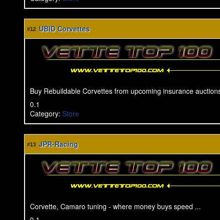
UBID Corvettes
#12
Buy Rebuildable Corvettes from upcoming insurance auctions
0.1
Category
:
Store
JPR-Racing
#13
Corvette, Camaro tuning - where money buys speed ...
0.1