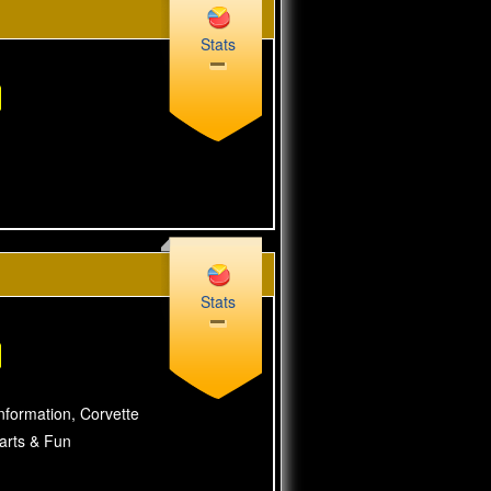
Stats
Stats
nformation, Corvette
Parts & Fun