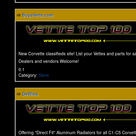
BuyaVette.com
#8
New Corvette classifieds site! List your Vettes and parts for 
Dealers and vendors Welcome!
0.1
Category
:
Store
DeWitts
#9
Offering "Direct Fit" Aluminum Radiators for all C1-C5 Corvet