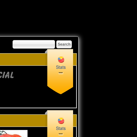
Stats
Stats