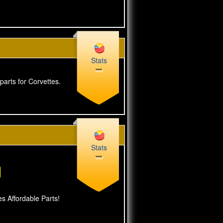
Stats
parts for Corvettes.
Stats
s Affordable Parts!