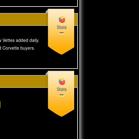
Stats
w Vettes added daily.
ed Corvette buyers.
Stats