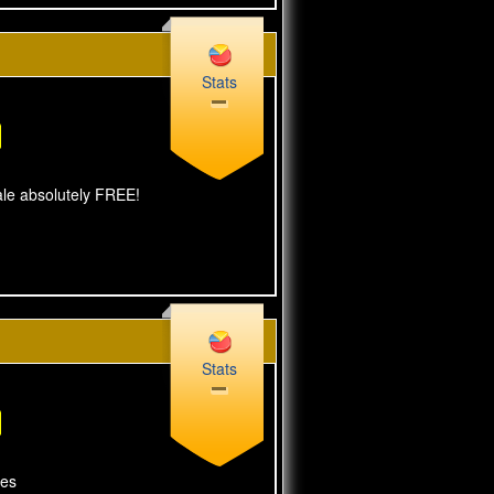
Stats
sale absolutely FREE!
Stats
tes