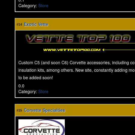
Category
:
Store
Exotic Vette
#14
Custom C5 (and soon C6) Corvette accessories, including con
insulation kits, among others. New site, constantly adding m
to be added soon!
0.0
Category
:
Store
Corvette Specialties
#15