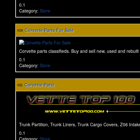
0.1
Category
:
Store
Corvette Parts For Sale
#10
Corvette parts classifieds. Buy and sell new, used and rebuilt 
0.1
Category
:
Store
Corvette Partz
#11
Trunk Partition, Trunk Liners, Trunk Cargo Covers, Z06 Intake
0.1
Category
:
Store