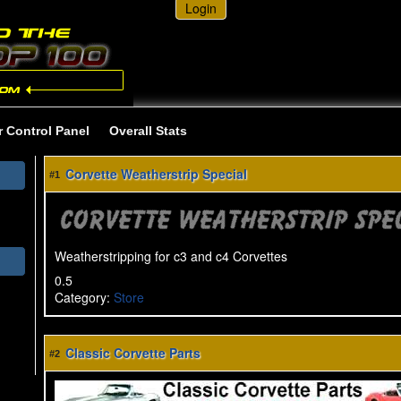
Login
r Control Panel
Overall Stats
Corvette Weatherstrip Special
#1
Weatherstripping for c3 and c4 Corvettes
0.5
Category
:
Store
Classic Corvette Parts
#2