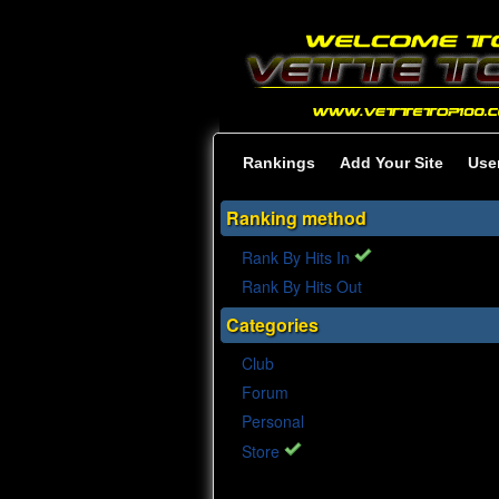
Rankings
Add Your Site
Use
Ranking method
Rank By Hits In
Rank By Hits Out
Categories
Club
Forum
Personal
Store