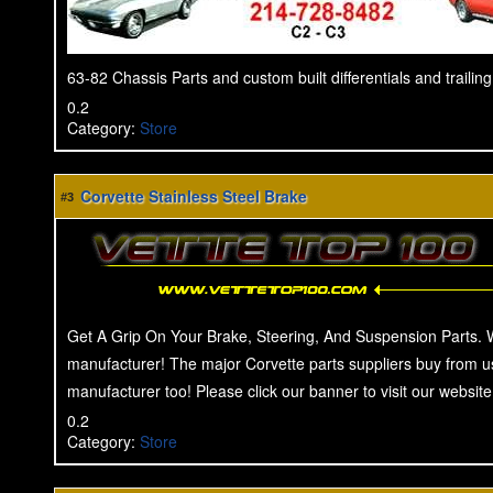
63-82 Chassis Parts and custom built differentials and trailin
0.2
Category
:
Store
Corvette Stainless Steel Brake
#3
Get A Grip On Your Brake, Steering, And Suspension Parts. 
manufacturer! The major Corvette parts suppliers buy from u
manufacturer too! Please click our banner to visit our website
0.2
Category
:
Store