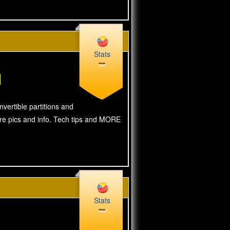
Stats
vertible partitions and
ore pics and info. Tech tips and MORE
Stats