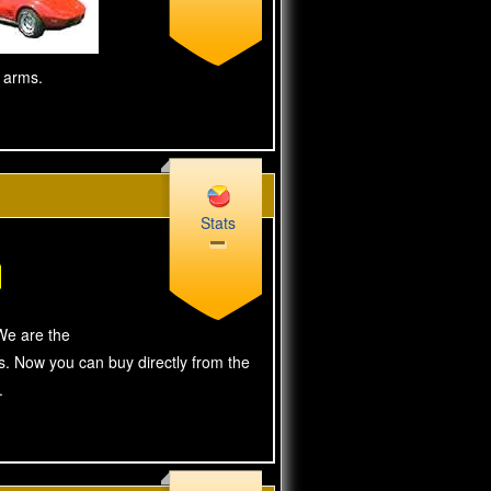
g arms.
Stats
We are the
s. Now you can buy directly from the
.