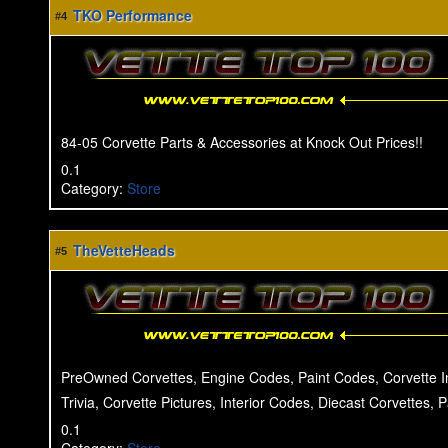
TKO Performance
#4
84-05 Corvette Parts & Accessories at Knock Out Prices!!
0.1
Category
:
Store
TheVetteHeads
#5
PreOwned Corvettes, Engine Codes, Paint Codes, Corvette I
Trivia, Corvette Pictures, Interior Codes, Diecast Corvettes, 
0.1