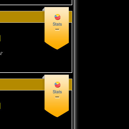
Stats
!'
Stats