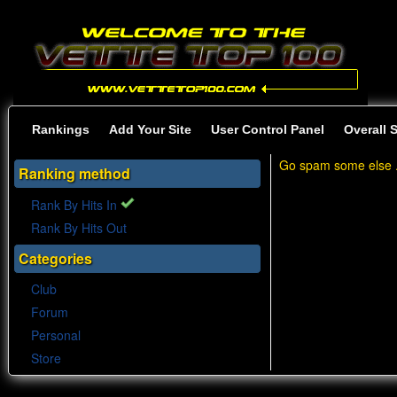
Rankings
Add Your Site
User Control Panel
Overall 
Go spam some else .
Ranking method
Rank By Hits In
Rank By Hits Out
Categories
Club
Forum
Personal
Store