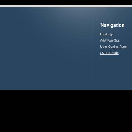
Navigation
Rankings
Add Your Site
User Control Panel
Overall Stats