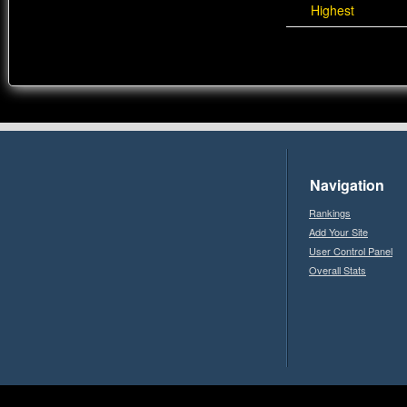
Highest
Navigation
Rankings
Add Your Site
User Control Panel
Overall Stats