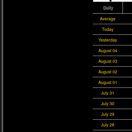
Daily
Average
Today
Yesterday
August 04
August 03
August 02
August 01
July 31
July 30
July 29
July 28