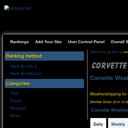
Rankings
Add Your Site
User Control Panel
Overall 
Vettetop100
>>
Store
>> wea
Ranking method
Rank By Hits In
Rank By Hits Out
Corvette Weat
Categories
Club
Weatherstripping for
Forum
Member Since:
2014-12-30
Personal
Corvette Weather
Store
Daily
Weekly