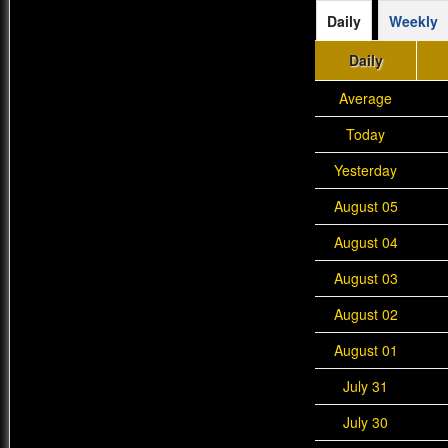
Daily
Weekly
Daily
Average
Today
Yesterday
August 05
August 04
August 03
August 02
August 01
July 31
July 30