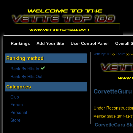
Rankings
Add Your Site
User Control Panel
Overall 
Vettetop100
>>
Forum
>> ve
Ranking method
Rank By Hits In
Rank By Hits Out
Categories
CorvetteGuru
Club
Forum
Under Reconstructio
Personal
Member Since:
2014-12-31
Store
CorvetteGuru St