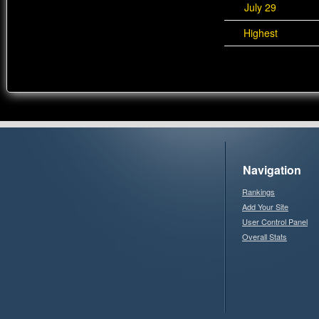
July 29
Highest
Navigation
Rankings
Add Your Site
User Control Panel
Overall Stats