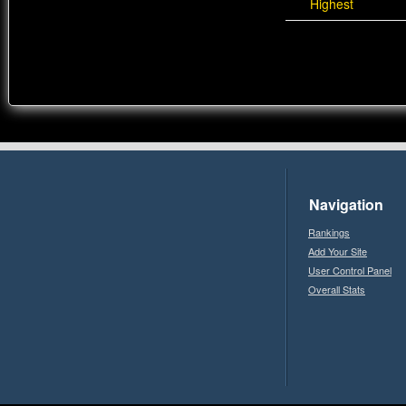
Highest
Navigation
Rankings
Add Your Site
User Control Panel
Overall Stats