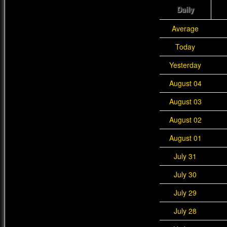
Daily
Average
Today
Yesterday
August 04
August 03
August 02
August 01
July 31
July 30
July 29
July 28