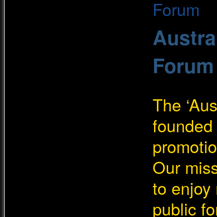
Austra
Forum
The ‘Aus
founded 
promotio
Our miss
to enjoy
public f