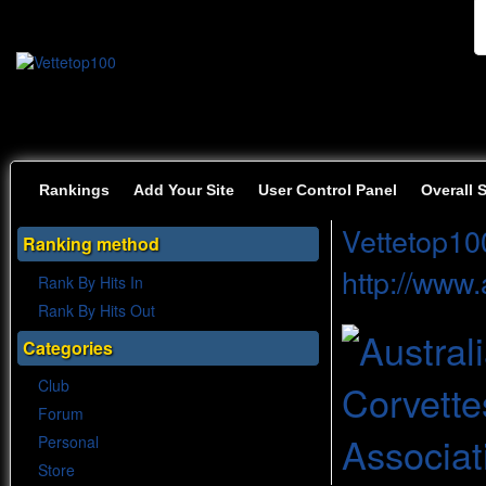
Rankings
Add Your Site
User Control Panel
Overall 
Vettetop10
Ranking method
http://www
Rank By Hits In
Rank By Hits Out
Categories
Club
Forum
Personal
Store