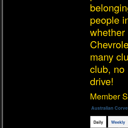
belongin
people in
whether 
Chevrolet
many cl
club, no
drive!
Member Si
Australian Corve
Daily
Weekly