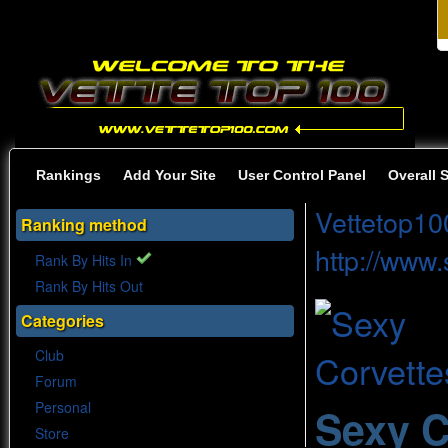
Rankings
Add Your Site
User Control Panel
Overall 
Vettetop10
Ranking method
http://www
Rank By Hits In
Rank By Hits Out
Categories
Club
Forum
Personal
Sexy C
Store