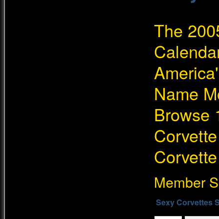
The 200
Calendar
America'
Name Mo
Browse 1
Corvette
Corvette
Member Si
Sexy Corvettes S