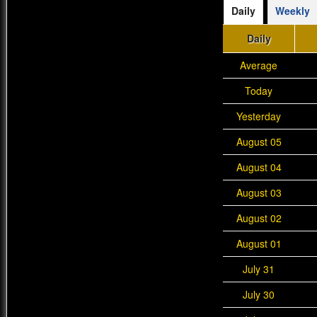
Daily
Weekly
Daily
Average
Today
Yesterday
August 05
August 04
August 03
August 02
August 01
July 31
July 30