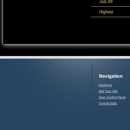
July 29
Highest
Navigation
Rankings
Add Your Site
User Control Panel
Overall Stats