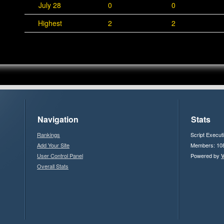
July 28
0
0
Highest
2
2
Navigation
Stats
Rankings
Script Execut
Add Your Site
Members: 10
User Control Panel
Powered by
V
Overall Stats