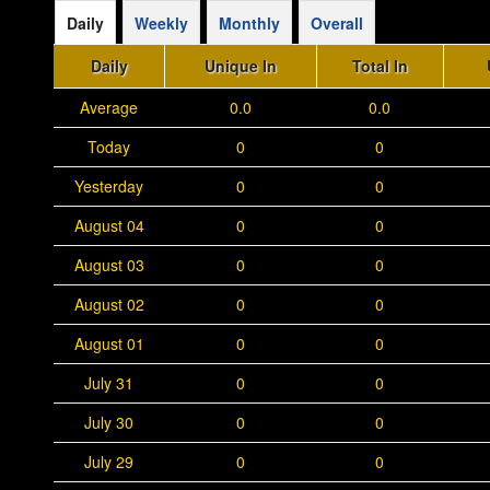
Daily
Weekly
Monthly
Overall
Daily
Unique In
Total In
Average
0.0
0.0
Today
0
0
Yesterday
0
0
August 04
0
0
August 03
0
0
August 02
0
0
August 01
0
0
July 31
0
0
July 30
0
0
July 29
0
0