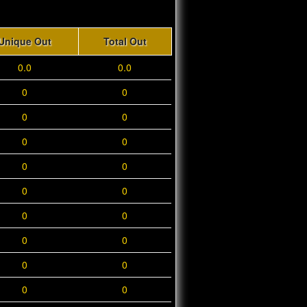
Unique Out
Total Out
0.0
0.0
0
0
0
0
0
0
0
0
0
0
0
0
0
0
0
0
0
0