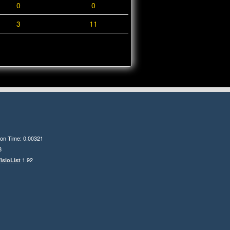
0
0
3
11
ion Time: 0.00321
8
1.92
isioList