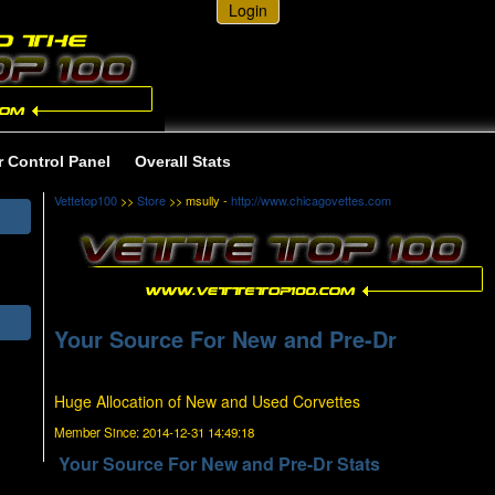
Login
r Control Panel
Overall Stats
Vettetop100
>>
Store
>> msully -
http://www.chicagovettes.com
Your Source For New and Pre-Dr
Huge Allocation of New and Used Corvettes
Member Since:
2014-12-31 14:49:18
Your Source For New and Pre-Dr Stats