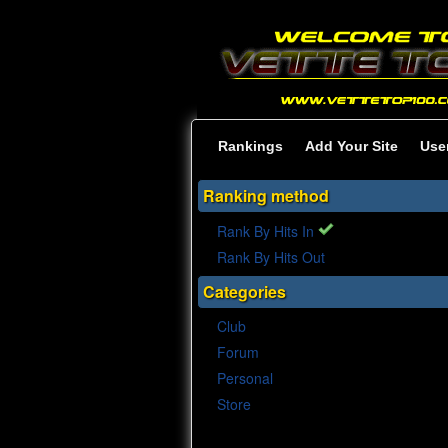
Rankings
Add Your Site
Use
Ranking method
Rank By Hits In
Rank By Hits Out
Categories
Club
Forum
Personal
Store