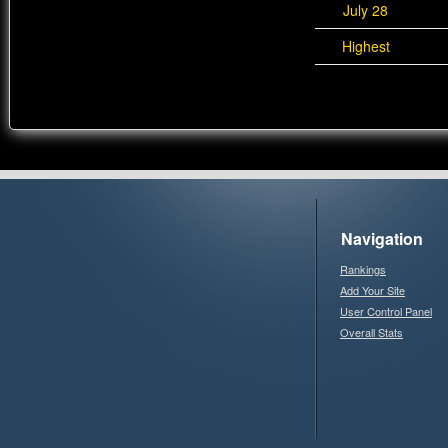
July 28
Highest
Navigation
Rankings
Add Your Site
User Control Panel
Overall Stats