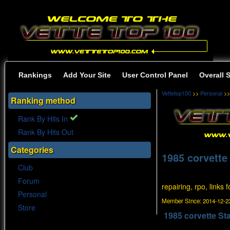
Rankings
Add Your Site
User Control Panel
Overall 
Vettetop100
>>
Personal
>>
Ranking method
Rank By Hits In
Rank By Hits Out
Categories
1985 corvette
Club
Forum
repairing, rpo, links 
Personal
Member Since:
2014-12-23
Store
1985 corvette St