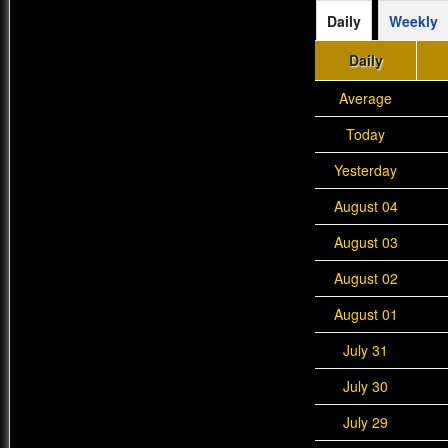
Daily
Weekly
Daily
Average
Today
Yesterday
August 04
August 03
August 02
August 01
July 31
July 30
July 29