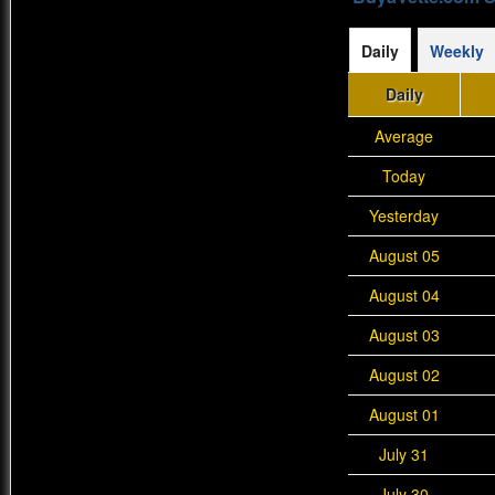
Daily
Weekly
Daily
Average
Today
Yesterday
August 05
August 04
August 03
August 02
August 01
July 31
July 30