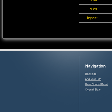
July 29
Highest
Navigation
Rankings
Add Your Site
User Control Panel
Overall Stats