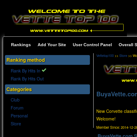
Rankings
Add Your Site
User Control Panel
Overall 
Vettetop100
>>
Store
>> Wo
Ranking method
Rank By Hits In
Rank By Hits Out
Categories
BuyaVette.co
Club
Forum
New Corvette classifi
Personal
Welcome!
Store
Member Since:
2014-12-28
BuyaVette.com S