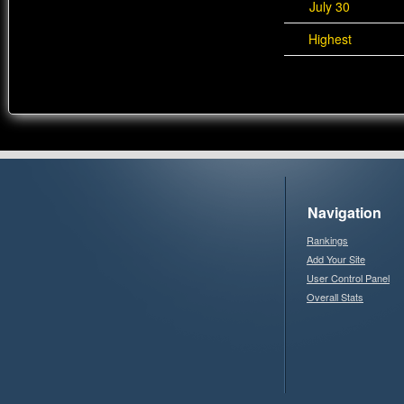
July 30
Highest
Navigation
Rankings
Add Your Site
User Control Panel
Overall Stats