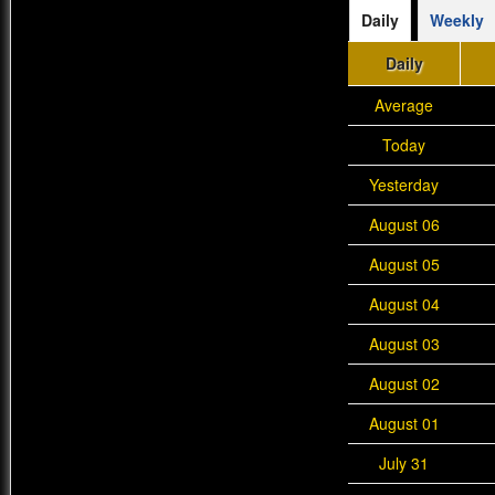
Daily
Weekly
Daily
Average
Today
Yesterday
August 06
August 05
August 04
August 03
August 02
August 01
July 31