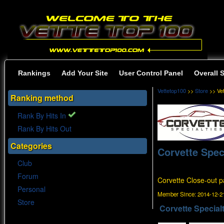
Rankings
Add Your Site
User Control Panel
Overall 
Vettetop100
>>
Store
>> Ve
Ranking method
Rank By Hits In
Rank By Hits Out
Categories
Corvette Spec
Club
Forum
Corvette Close-out pa
Personal
Member Since:
2014-12-21
Store
Corvette Specialt