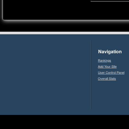
Navigation
Rankings
Add Your Site
User Control Panel
Overall Stats