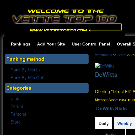
Rankings
Add Your Site
User Control Panel
Overall 
Vettetop100
>>
Store
>> To
Ranking method
Rank By Hits In
DeWitts
Rank By Hits Out
Categories
Offering "Direct Fit"
Club
Member Since:
2014-12-30
Forum
DeWitts Stats
Personal
Store
Daily
Weekly