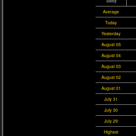
Daily
Average
Today
Yesterday
August 05
August 04
August 03
August 02
August 01
July 31
July 30
July 29
Highest