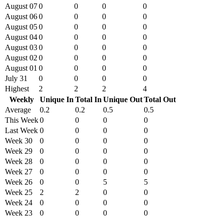
August 07
0
0
0
0
August 06
0
0
0
0
August 05
0
0
0
0
August 04
0
0
0
0
August 03
0
0
0
0
August 02
0
0
0
0
August 01
0
0
0
0
July 31
0
0
0
0
Highest
2
2
2
4
Weekly
Unique In
Total In
Unique Out
Total Out
Average
0.2
0.2
0.5
0.5
This Week
0
0
0
0
Last Week
0
0
0
0
Week 30
0
0
0
0
Week 29
0
0
0
0
Week 28
0
0
0
0
Week 27
0
0
0
0
Week 26
0
0
5
5
Week 25
2
2
0
0
Week 24
0
0
0
0
Week 23
0
0
0
0