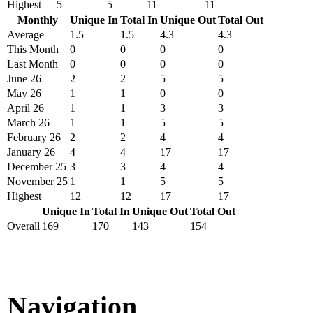
Highest
5
5
11
11
Monthly
Unique In
Total In
Unique Out
Total Out
Average
1.5
1.5
4.3
4.3
This Month
0
0
0
0
Last Month
0
0
0
0
June 26
2
2
5
5
May 26
1
1
0
0
April 26
1
1
3
3
March 26
1
1
5
5
February 26
2
2
4
4
January 26
4
4
17
17
December 25
3
3
4
4
November 25
1
1
5
5
Highest
12
12
17
17
Unique In
Total In
Unique Out
Total Out
Overall
169
170
143
154
Navigation