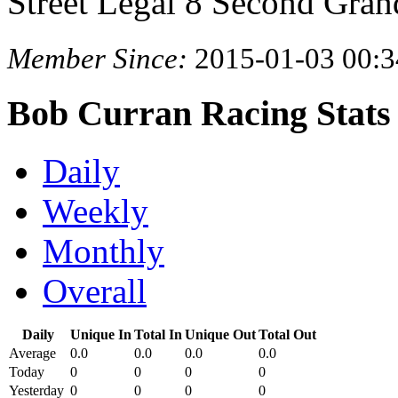
Street Legal 8 Second Gran
Member Since:
2015-01-03 00:3
Bob Curran Racing Stats
Daily
Weekly
Monthly
Overall
Daily
Unique In
Total In
Unique Out
Total Out
Average
0.0
0.0
0.0
0.0
Today
0
0
0
0
Yesterday
0
0
0
0