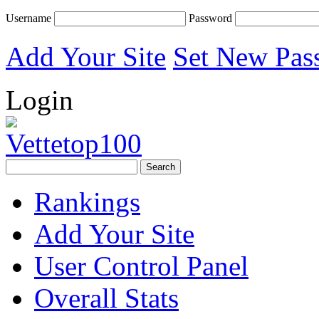
Username
Password
Add Your Site
Set New Pas
Login
Rankings
Add Your Site
User Control Panel
Overall Stats