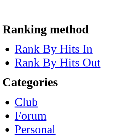
Ranking method
Rank By Hits In
Rank By Hits Out
Categories
Club
Forum
Personal