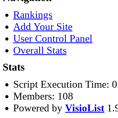
Rankings
Add Your Site
User Control Panel
Overall Stats
Stats
Script Execution Time: 
Members: 108
Powered by
VisioList
1.