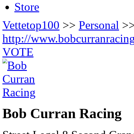
Store
Vettetop100
>>
Personal
>>
http://www.bobcurranracin
VOTE
Bob Curran Racing