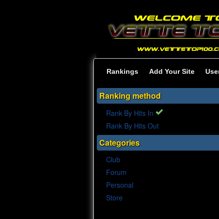
Rankings
Add Your Site
Use
Ranking method
Rank By Hits In
Rank By Hits Out
Categories
Club
Forum
Personal
Store