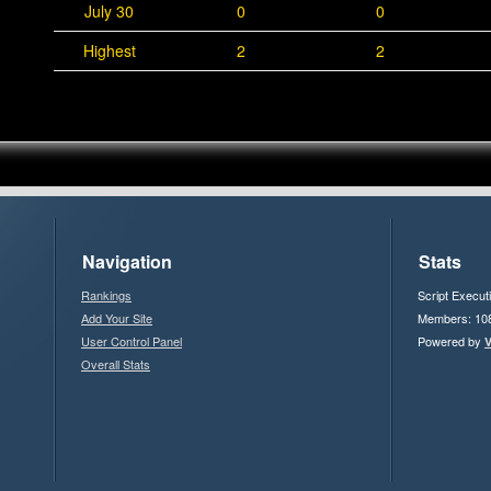
July 30
0
0
Highest
2
2
Navigation
Stats
Rankings
Script Execut
Add Your Site
Members: 10
User Control Panel
Powered by
V
Overall Stats