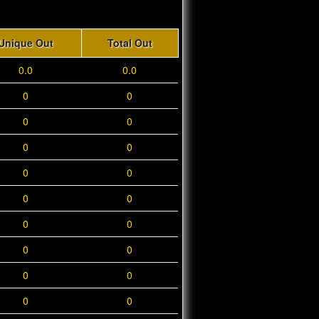
Unique Out
Total Out
0.0
0.0
0
0
0
0
0
0
0
0
0
0
0
0
0
0
0
0
0
0