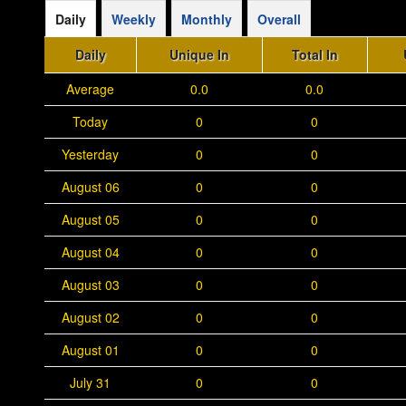
Daily
Weekly
Monthly
Overall
Daily
Unique In
Total In
Average
0.0
0.0
Today
0
0
Yesterday
0
0
August 06
0
0
August 05
0
0
August 04
0
0
August 03
0
0
August 02
0
0
August 01
0
0
July 31
0
0