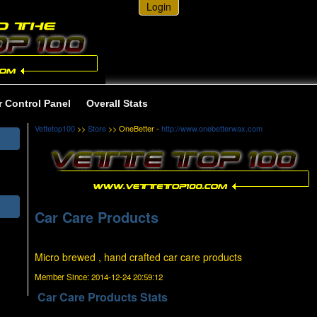
Login
r Control Panel
Overall Stats
Vettetop100
>>
Store
>> OneBetter -
http://www.onebetterwax.com
Car Care Products
Micro brewed , hand crafted car care products
Member Since:
2014-12-24 20:59:12
Car Care Products Stats