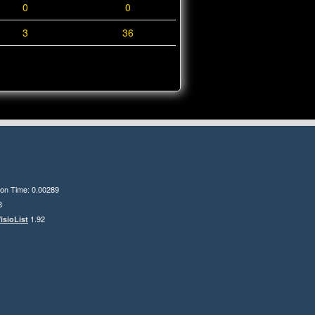
0
0
3
36
ion Time: 0.00289
8
1.92
isioList