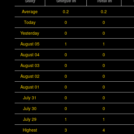
Daily
Unique In
Total In
Average
0.2
0.2
Today
0
0
Yesterday
0
0
August 05
1
1
August 04
0
0
August 03
0
0
August 02
0
0
August 01
0
0
July 31
0
0
July 30
0
0
July 29
1
1
Highest
3
4