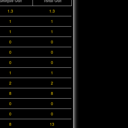
Unique Out
Total Out
1.3
1.3
1
1
1
1
0
0
0
0
0
0
1
1
2
2
8
8
0
0
0
0
8
13