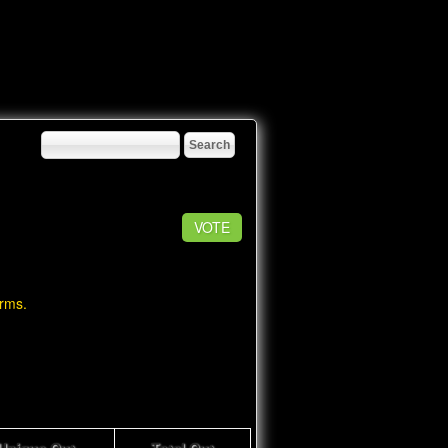
VOTE
arms.