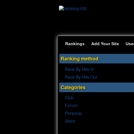
Rankings
Add Your Site
Use
Ranking method
Rank By Hits In
Rank By Hits Out
Categories
Club
Forum
Personal
Store