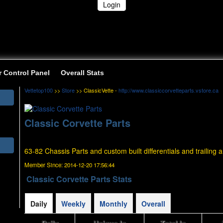
Login
r Control Panel
Overall Stats
Vettetop100
>>
Store
>> ClassicVette -
http://www.classiccorvetteparts.vstore.ca
Classic Corvette Parts
63-82 Chassis Parts and custom built differentials and trailing 
Member Since:
2014-12-20 17:56:44
Classic Corvette Parts Stats
Daily
Weekly
Monthly
Overall