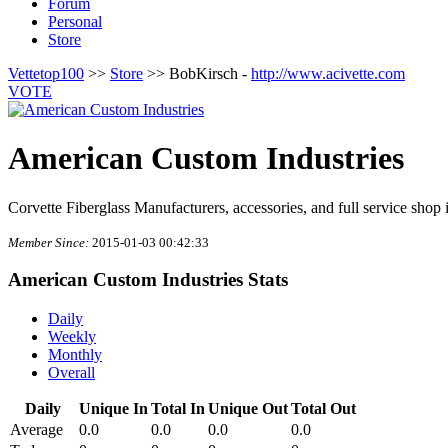
Forum
Personal
Store
Vettetop100
>>
Store
>> BobKirsch -
http://www.acivette.com
VOTE
American Custom Industries
Corvette Fiberglass Manufacturers, accessories, and full service shop
Member Since:
2015-01-03 00:42:33
American Custom Industries Stats
Daily
Weekly
Monthly
Overall
Daily
Unique In
Total In
Unique Out
Total Out
Average
0.0
0.0
0.0
0.0