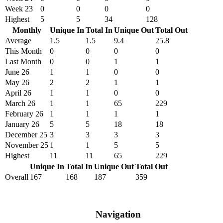
Week 23
0
0
0
0
Highest
5
5
34
128
Monthly
Unique In
Total In
Unique Out
Total Out
Average
1.5
1.5
9.4
25.8
This Month
0
0
0
0
Last Month
0
0
1
1
June 26
1
1
0
0
May 26
2
2
1
1
April 26
1
1
0
0
March 26
1
1
65
229
February 26
1
1
1
1
January 26
5
5
18
18
December 25
3
3
3
3
November 25
1
1
5
5
Highest
11
11
65
229
Unique In
Total In
Unique Out
Total Out
Overall
167
168
187
359
Navigation