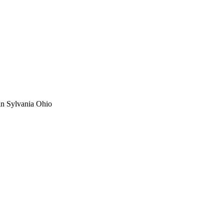
 in Sylvania Ohio