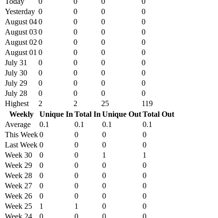
Today
0
0
0
0
Yesterday
0
0
0
0
August 04
0
0
0
0
August 03
0
0
0
0
August 02
0
0
0
0
August 01
0
0
0
0
July 31
0
0
0
0
July 30
0
0
0
0
July 29
0
0
0
0
July 28
0
0
0
0
Highest
2
2
25
119
Weekly
Unique In
Total In
Unique Out
Total Out
Average
0.1
0.1
0.1
0.1
This Week
0
0
0
0
Last Week
0
0
0
0
Week 30
0
0
1
1
Week 29
0
0
0
0
Week 28
0
0
0
0
Week 27
0
0
0
0
Week 26
0
0
0
0
Week 25
1
1
0
0
Week 24
0
0
0
0