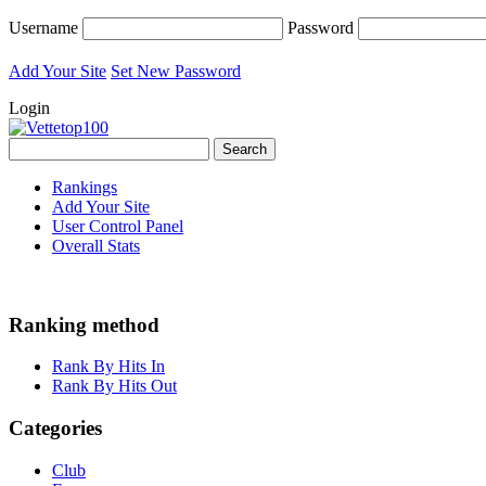
Username
Password
Add Your Site
Set New Password
Login
Rankings
Add Your Site
User Control Panel
Overall Stats
Ranking method
Rank By Hits In
Rank By Hits Out
Categories
Club